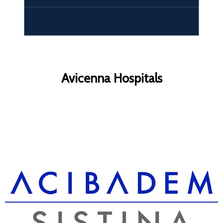
Avicenna Hospitals