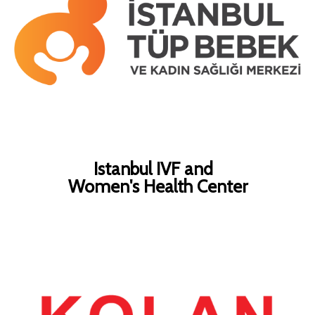
Istanbul IVF and
Women's Health Center