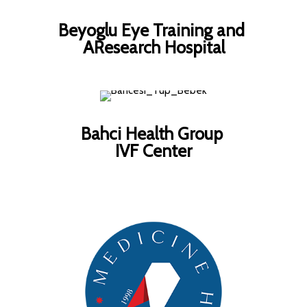
Beyoglu Eye Training and
AResearch Hospital
Bahci Health Group
IVF Center