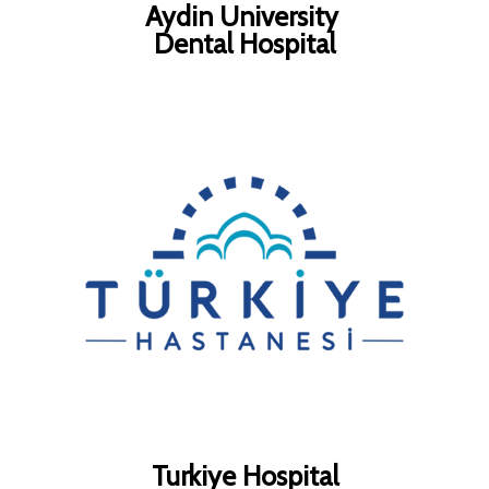
Aydin University
Dental Hospital
Turkiye Hospital