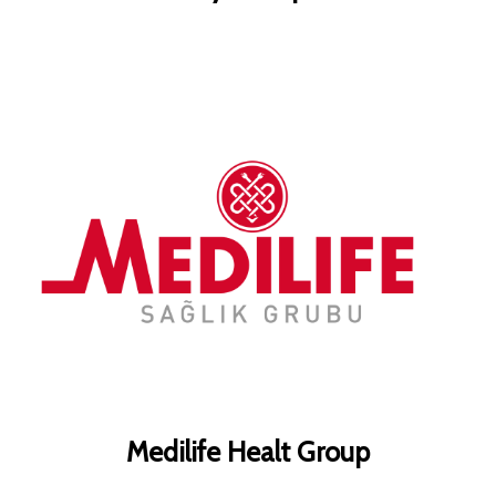
Medilife Healt Group