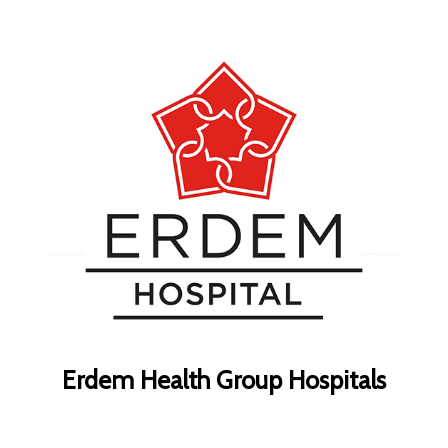
Erdem Health Group Hospitals