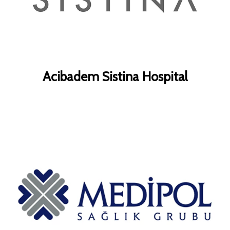
Acibadem Sistina Hospital