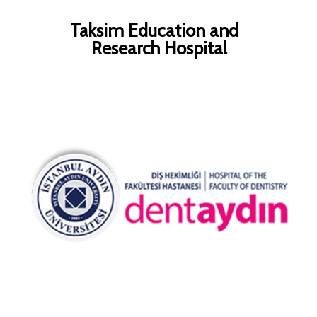
Taksim Education and
Research Hospital