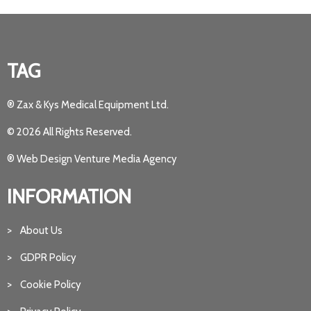
TAG
® Zax & Kys Medical Equipment Ltd.
© 2026 All Rights Reserved.
® Web Design Venture Media Agency
INFORMATION
> About Us
> GDPR Policy
> Cookie Policy