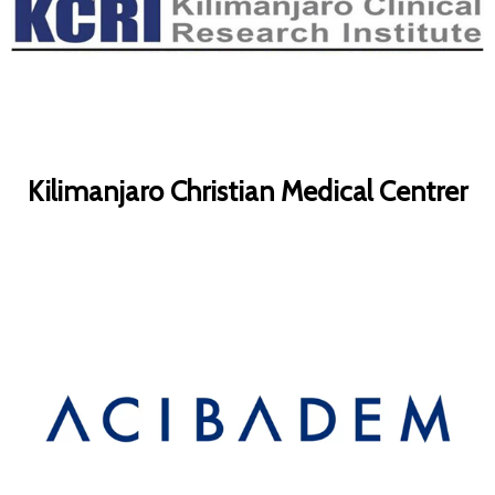
Kilimanjaro Christian Medical Centrer