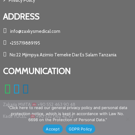
> Privacy Policy
ADDRESS
info@zaxkysmedical.com
+255719889195
No:22 Mjimpya Azimio Temeke Dar Es Salam Tanzania
COMMUNICATION
Zakaria MVITA
+90 552 463 90 48
"Click here to read our general privacy policy and personal data
protection notice, which is kept in accordance with Law No.
Kadir YÜCEL
+90 532 062 42 93
6698 on the Protection of Personal Data."
Accept
GDPR Policy