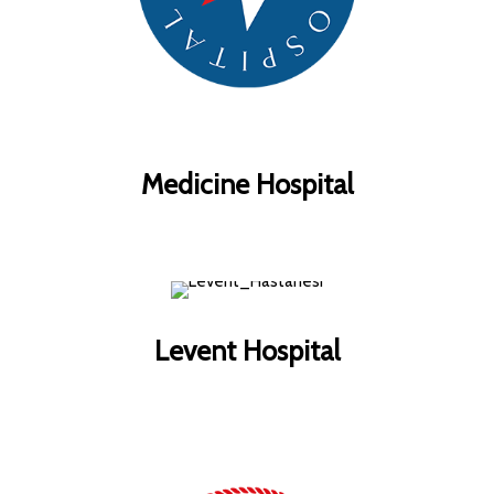
Medicine Hospital
Levent Hospital