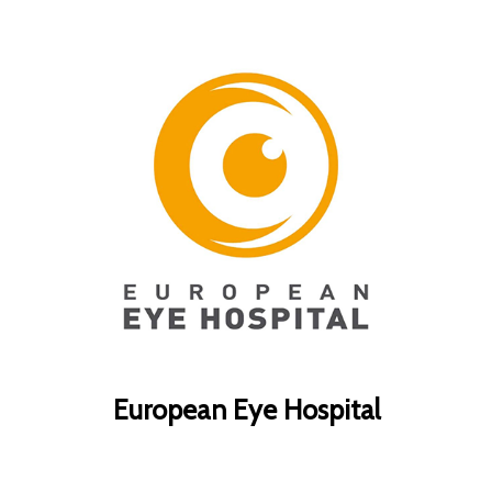
European Eye Hospital