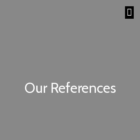
Our References