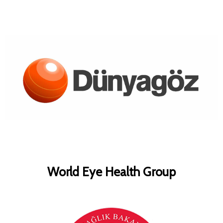
World Eye Health Group