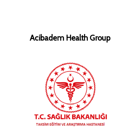
Acibadem Health Group