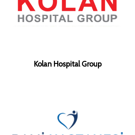
Kolan Hospital Group