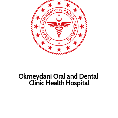
Okmeydani Oral and Dental
Clinic Health Hospital