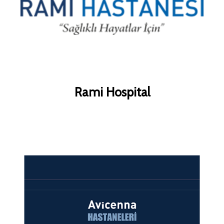
Rami Hospital