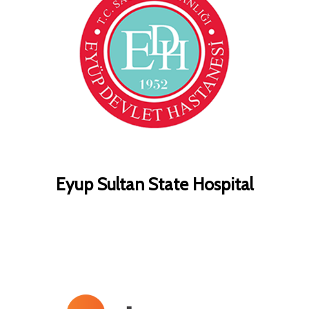
Eyup Sultan State Hospital