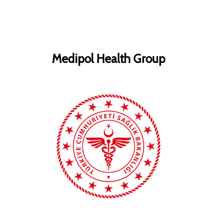
Medipol Health Group