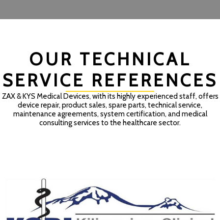
OUR TECHNICAL
SERVICE REFERENCES
ZAX & KYS Medical Devices, with its highly experienced staff, offers
device repair, product sales, spare parts, technical service,
maintenance agreements, system certification, and medical
consulting services to the healthcare sector.