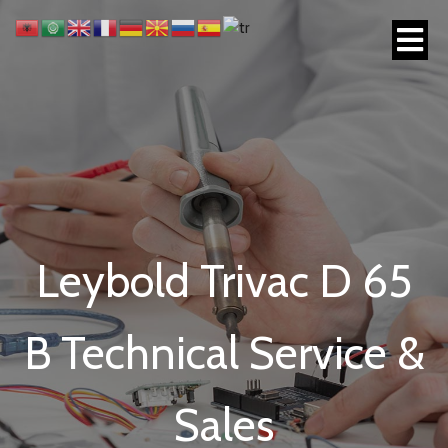
Leybold Trivac D 65
B Technical Service &
Sales