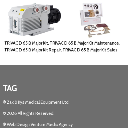
TRIVAC D 65 B Major Kit, TRIVAC D 65 B Major Kit Maintenance,
TRIVAC D 65 B Major Kit Repair, TRIVAC D 65 B Major Kit Sales
TAG
® Zax & Kys Medical Equipment Ltd.
© 2026 All Rights Reserved.
® Web Design Venture Media Agency