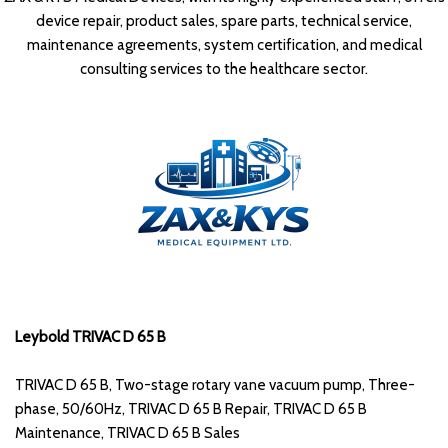
device repair, product sales, spare parts, technical service,
maintenance agreements, system certification, and medical
consulting services to the healthcare sector.
Leybold TRIVAC D 65 B
TRIVAC D 65 B, Two-stage rotary vane vacuum pump, Three-
phase, 50/60Hz, TRIVAC D 65 B Repair, TRIVAC D 65 B
Maintenance, TRIVAC D 65 B Sales