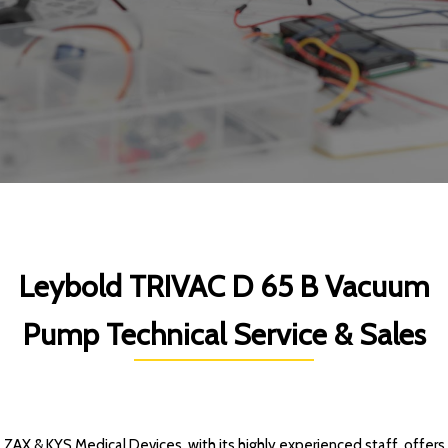
Leybold TRIVAC D 65 B Vacuum
Pump Technical Service & Sales
ZAX & KYS Medical Devices, with its highly experienced staff, offers