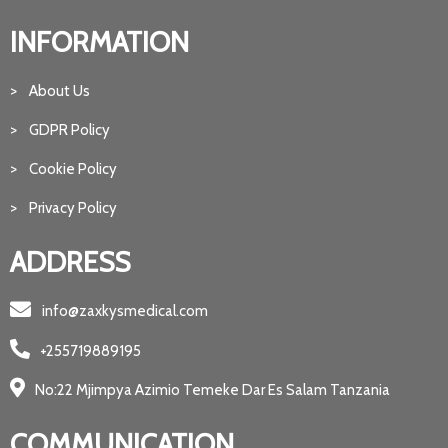
INFORMATION
> About Us
> GDPR Policy
> Cookie Policy
> Privacy Policy
ADDRESS
info@zaxkysmedical.com
+255719889195
No:22 Mjimpya Azimio Temeke Dar Es Salam Tanzania
COMMUNICATION